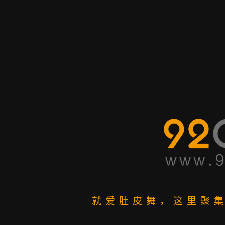
就爱肚皮舞，这里聚