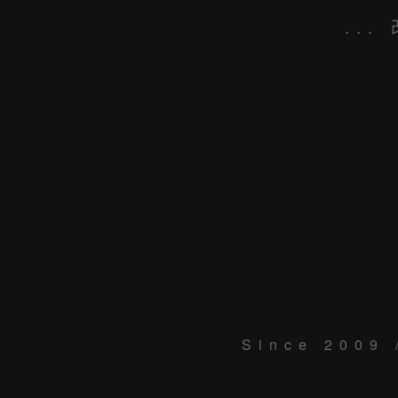
...
Since 2009